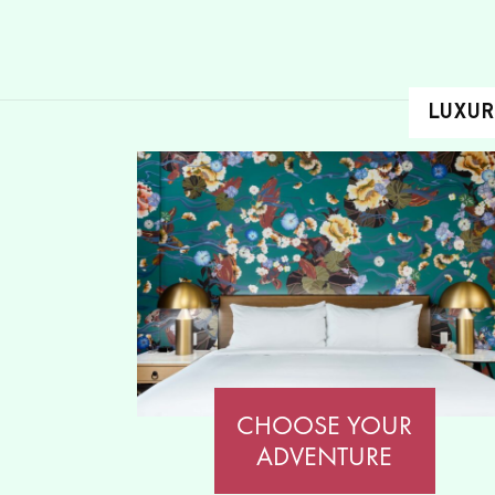
LUXUR
CHOOSE YOUR
ADVENTURE