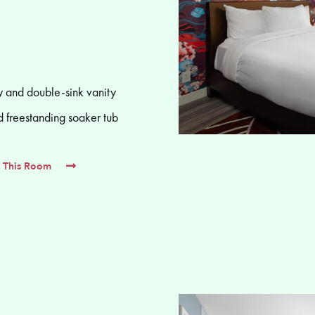
 and double-sink vanity
d freestanding soaker tub
 This Room