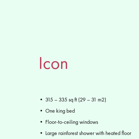
Icon
• 315 – 335 sq ft (29 – 31 m2)
• One king bed
• Floor-to-ceiling windows
• Large rainforest shower with heated floor