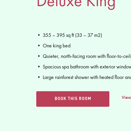
Deluxe King
• 355 – 395 sq ft (33 – 37 m2)
• One king bed
• Quieter, north-facing room with floor-to-cei
• Spacious spa bathroom with exterior window
• Large rainforest shower with heated floor an
View
BOOK THIS ROOM