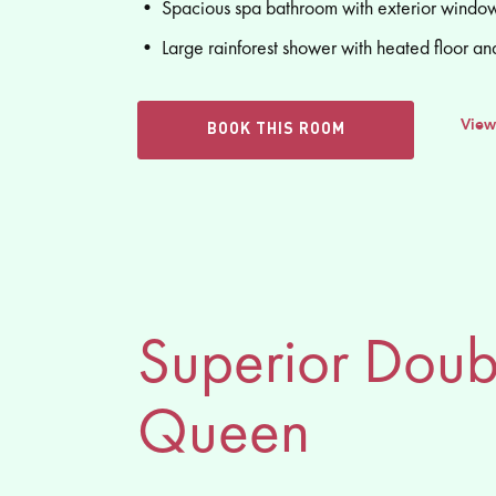
• Spacious spa bathroom with exterior window
• Large rainforest shower with heated floor an
View
BOOK THIS ROOM
Superior Doub
Queen