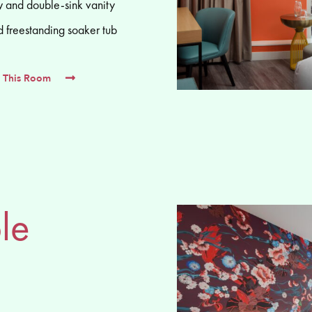
 and double-sink vanity
d freestanding soaker tub
 This Room
le