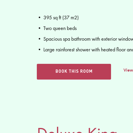
• 395 sq ft (37 m2)
• Two queen beds
• Spacious spa bathroom with exterior window
• Large rainforest shower with heated floor an
View
BOOK THIS ROOM