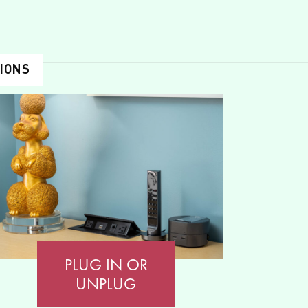
TIONS
PLUG IN OR
UNPLUG