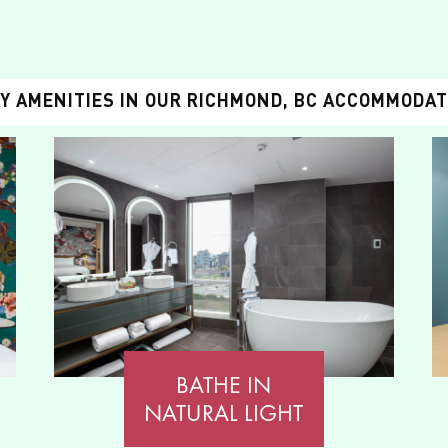
Y AMENITIES IN OUR RICHMOND, BC ACCOMMODA
BATHE IN
NATURAL LIGHT