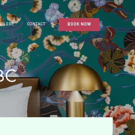
ALLERY
CONTACT
BOOK NOW
BC