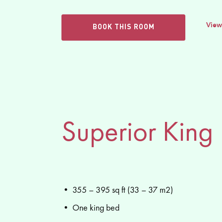
View
BOOK THIS ROOM
Superior King
• 355 – 395 sq ft (33 – 37 m2)
• One king bed