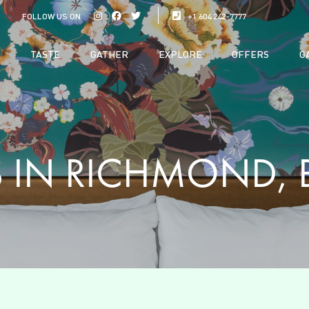
FOLLOW US ON
+1 604 242-7777
TASTE
GATHER
EXPLORE
OFFERS
G
 IN RICHMOND, 