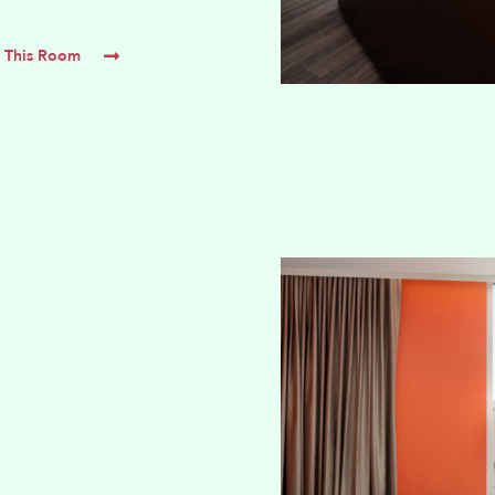
 This Room