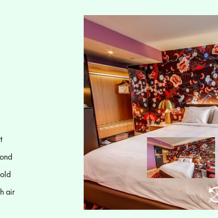
t
mond
bold
h air