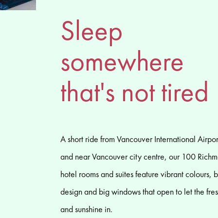
Sleep
somewhere
that's not tired
A short ride from Vancouver International Airpor
and near Vancouver city centre, our 100 Rich
hotel rooms and suites feature vibrant colours, 
design and big windows that open to let the fres
and sunshine in.