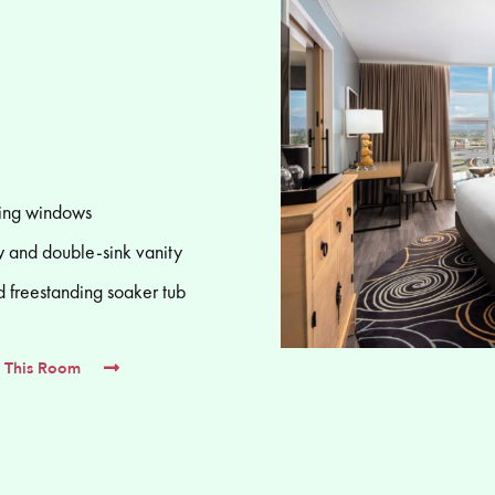
ling windows
 and double-sink vanity
d freestanding soaker tub
 This Room